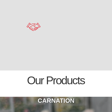
Our Products
CARNATION