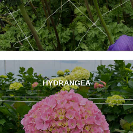
HYDRANGEA