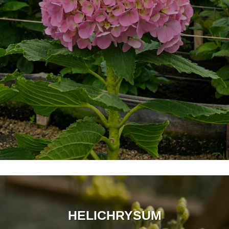
HELICHRYSUM