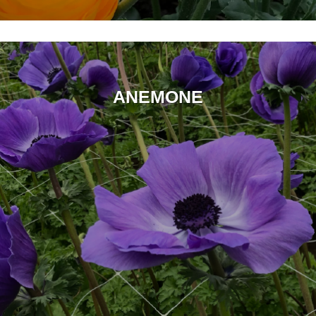
ANEMONE