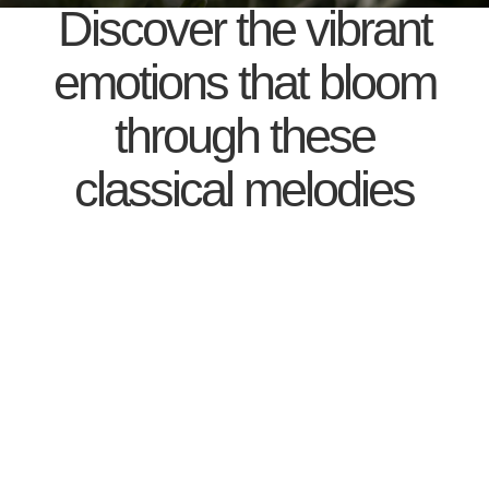
Discover the vibrant
emotions that bloom
through these
classical melodies