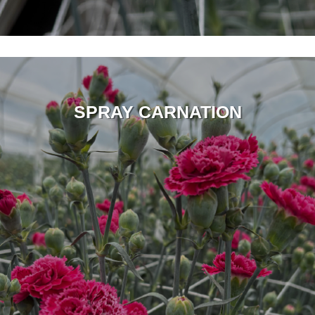
SPRAY CARNATION