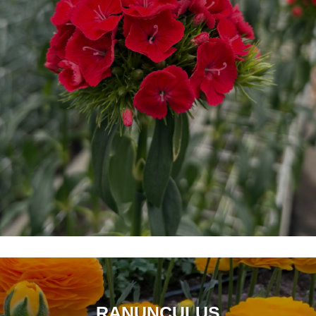
RANUNCULUS