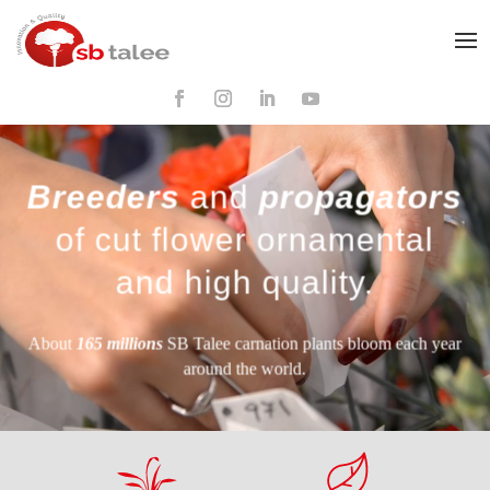
Breeders
and
propagators
of cut flower ornamental
and high quality.
About
165 millions
SB Talee carnation plants bloom each year
around the world.