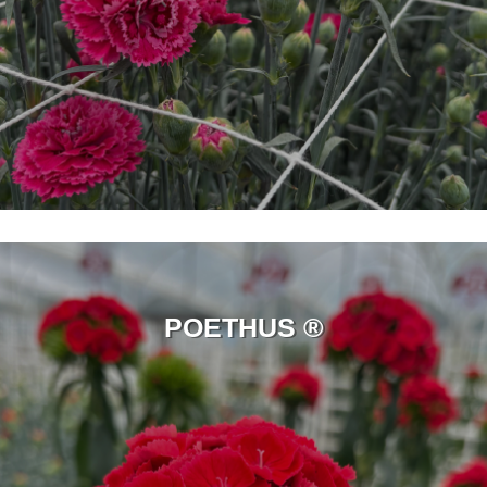
POETHUS ®