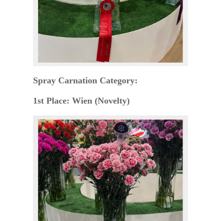
Spray Carnation Category:
1st Place: Wien (Novelty)