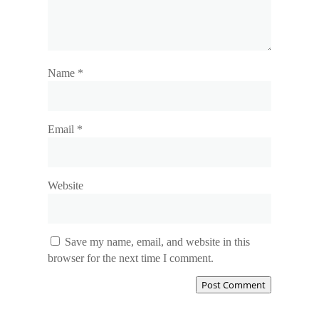
Name
*
Email
*
Website
Save my name, email, and website in this
browser for the next time I comment.
Post Comment