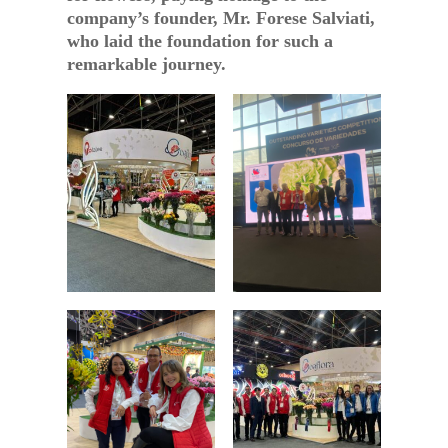
company’s founder, Mr. Forese Salviati,
who laid the foundation for such a
remarkable journey.