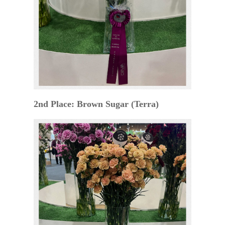
2nd Place: Brown Sugar (Terra)