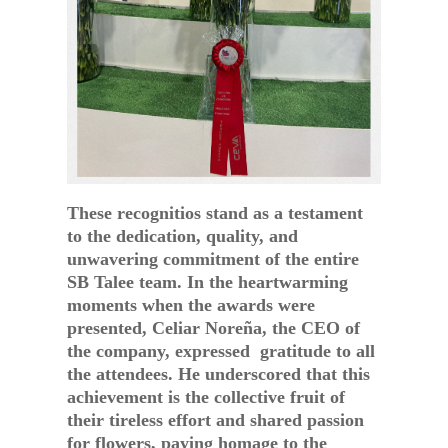
These recognitios stand as a testament
to the dedication, quality, and
unwavering commitment of the entire
SB Talee team. In the heartwarming
moments when the awards were
presented, Celiar Noreña, the CEO of
the company, expressed gratitude to all
the attendees. He underscored that this
achievement is the collective fruit of
their tireless effort and shared passion
for flowers, paying homage to the