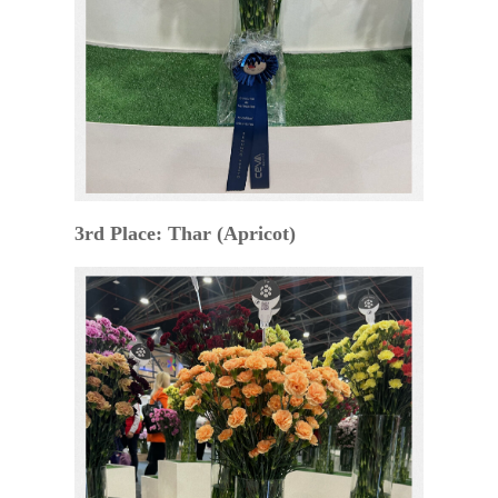
3rd Place: Thar (Apricot)