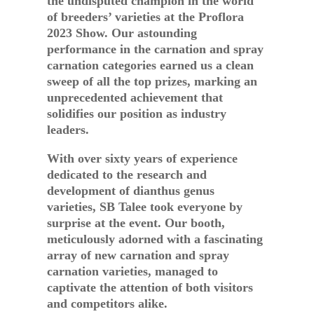
the undisputed champion in the world
of breeders’ varieties at the Proflora
2023 Show. Our astounding
performance in the carnation and spray
carnation categories earned us a clean
sweep of all the top prizes, marking an
unprecedented achievement that
solidifies our position as industry
leaders.
With over sixty years of experience
dedicated to the research and
development of dianthus genus
varieties, SB Talee took everyone by
surprise at the event. Our booth,
meticulously adorned with a fascinating
array of new carnation and spray
carnation varieties, managed to
captivate the attention of both visitors
and competitors alike.