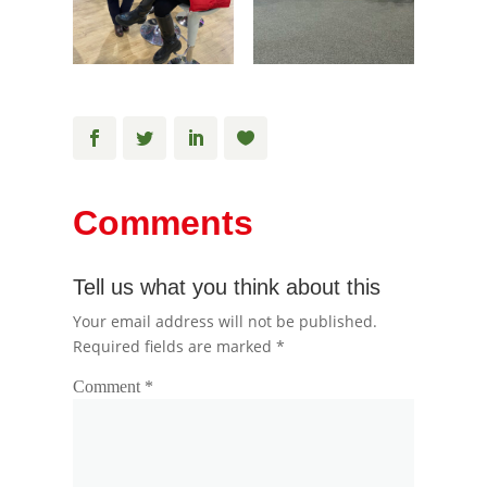
Comments
Tell us what you think about this
Your email address will not be published.
Required fields are marked
*
Comment
*