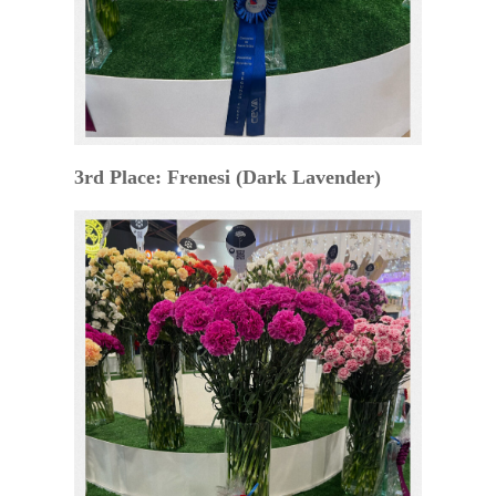
3rd Place: Frenesi (Dark Lavender)