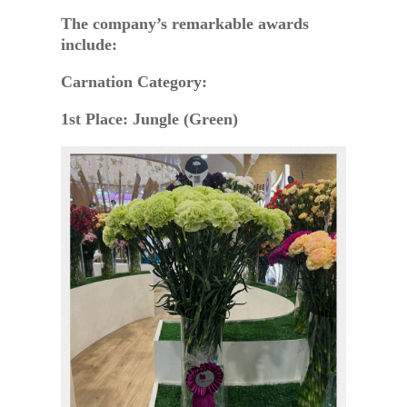
The company’s remarkable awards
include:
Carnation Category:
1st Place: Jungle (Green)