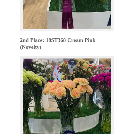
2nd Place: 18ST368 Cream Pink
(Novelty)