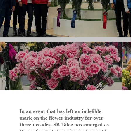
OCT 6, 2023
NEWS
In an event that has left an indelible
mark on the flower industry for over
three decades, SB Talee has emerged as