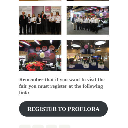
Remember that if you want to visit the
fair you must register at the following
link:
REGISTER TO PROFLORA