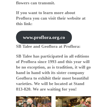
flowers can transmit.
If you want to learn more about
Proflora you can visit their website at
this link:
www.proflora.org.co
SB Talee and Geoflora at Proflora:
SB Talee has participated in all editions
of Proflora since 1993 and this year will
be no exception, as is tradition, it will go
hand in hand with its sister company
Geoflora to exhibit their most beautiful
varieties. We will be located at Stand
813-820. We are waiting for you!