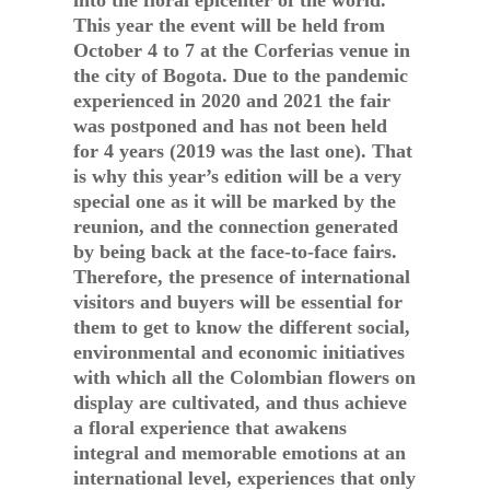
into the floral epicenter of the world.
This year the event will be held from
October 4 to 7 at the Corferias venue in
the city of Bogota. Due to the pandemic
experienced in 2020 and 2021 the fair
was postponed and has not been held
for 4 years (2019 was the last one). That
is why this year’s edition will be a very
special one as it will be marked by the
reunion, and the connection generated
by being back at the face-to-face fairs.
Therefore, the presence of international
visitors and buyers will be essential for
them to get to know the different social,
environmental and economic initiatives
with which all the Colombian flowers on
display are cultivated, and thus achieve
a floral experience that awakens
integral and memorable emotions at an
international level, experiences that only