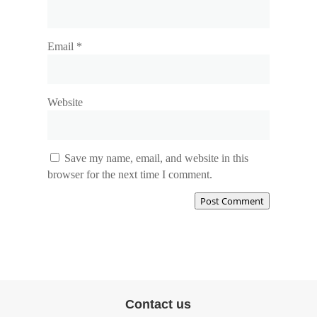
Email
*
Website
Save my name, email, and website in this
browser for the next time I comment.
Post Comment
Contact us