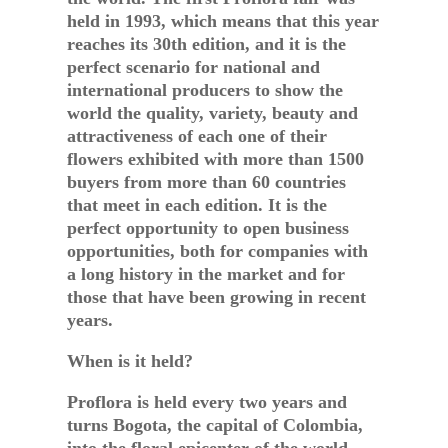
held in 1993, which means that this year
reaches its 30th edition, and it is the
perfect scenario for national and
international producers to show the
world the quality, variety, beauty and
attractiveness of each one of their
flowers exhibited with more than 1500
buyers from more than 60 countries
that meet in each edition. It is the
perfect opportunity to open business
opportunities, both for companies with
a long history in the market and for
those that have been growing in recent
years.
When is it held?
Proflora is held every two years and
turns Bogota, the capital of Colombia,