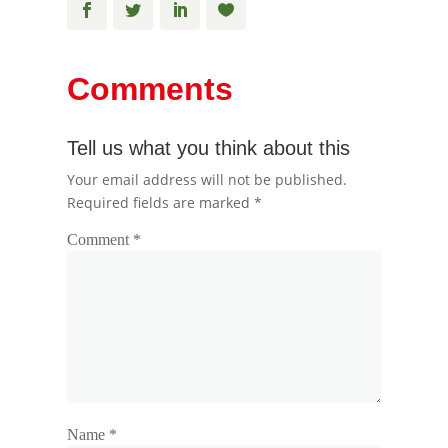
Comments
Tell us what you think about this
Your email address will not be published.
Required fields are marked
*
Comment
*
Name
*