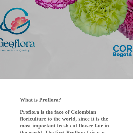
SEP 15, 2023
EVENTS
What is Proflora?
Proflora is the face of Colombian
floriculture to the world, since it is the
most important fresh cut flower fair in
the world. The first Proflora fair was