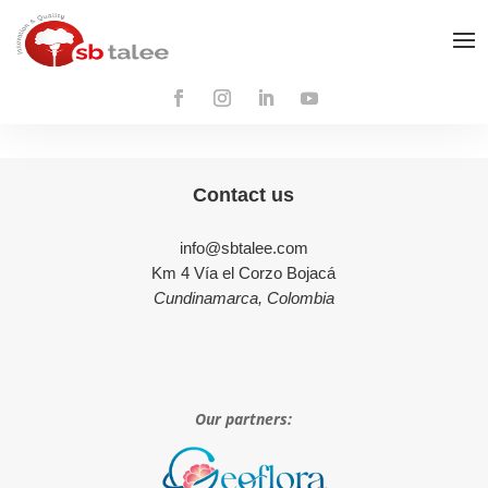
Contact us
info@sbtalee.com
Km 4 Vía el Corzo Bojacá
Cundinamarca, Colombia
Our partners: