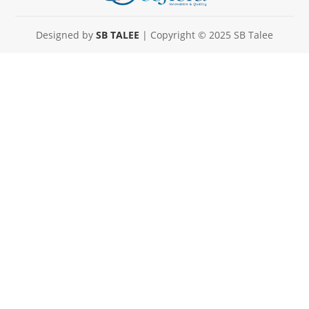
Designed by
SB TALEE
| Copyright © 2025 SB Talee